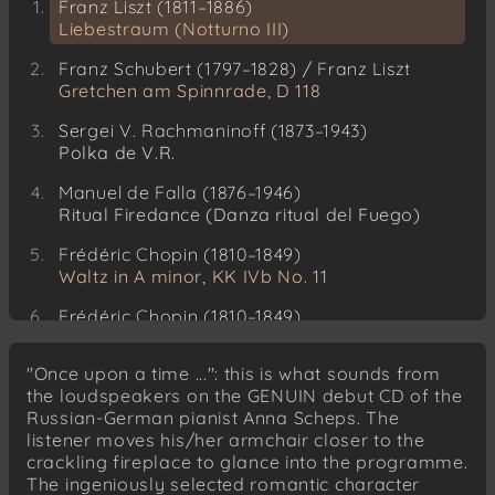
Franz Liszt (1811–1886)
Liebestraum (Notturno III)
Franz Schubert (1797–1828) / Franz Liszt
Gretchen am Spinnrade, D 118
Sergei V. Rachmaninoff (1873–1943)
Polka de V.R.
Manuel de Falla (1876–1946)
Ritual Firedance (Danza ritual del Fuego)
Frédéric Chopin (1810–1849)
Waltz in A minor, KK IVb No. 11
Frédéric Chopin (1810–1849)
Waltz, Op. 64 No. 1 (“Minute Waltz”)
"Once upon a time ...": this is what sounds from
Franz Liszt (1811–1886)
the loudspeakers on the GENUIN debut CD of the
Tarantella, from “Venezia e Napoli”
Russian-German pianist Anna Scheps. The
listener moves his/her armchair closer to the
Franz Liszt (1811–1886)
crackling fireplace to glance into the programme.
Saint Francis of Assisi Preaching to the Birds
The ingeniously selected romantic character