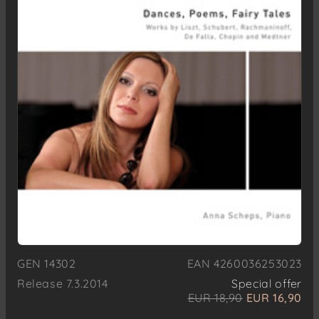
GEN 14302
EAN 4260036253023
Release 7.3.2014
Special offer
EUR 18,90
EUR 16,90