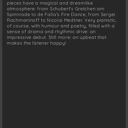
Franz Liszt (1811–1886)
pieces have a magical and dreamlike
Loreley
atmosphere: from Schubert's Gretchen am
Spinnrade to de Falla's Fire Dance, from Sergei
Nikolai K. Medtner (1880–1951)
Rachmaninoff to Nicolai Medtner. Very pianistic,
Fairy Tale, Op. 26 No. 1
of course, with humour and poetry, filled with a
sense of drama and rhythmic drive: an
Nikolai K. Medtner (1880–1951)
impressive debut. Still more: an upbeat that
Fairy Tale, Op. 34 No. 2
makes the listener happy!
Nikolai K. Medtner (1880–1951)
Fairy Tale, Op. 26 No. 3
Franz Liszt (1811–1886)
Hungarian Rhapsody No.13 in A minor,
Andante sostenuto