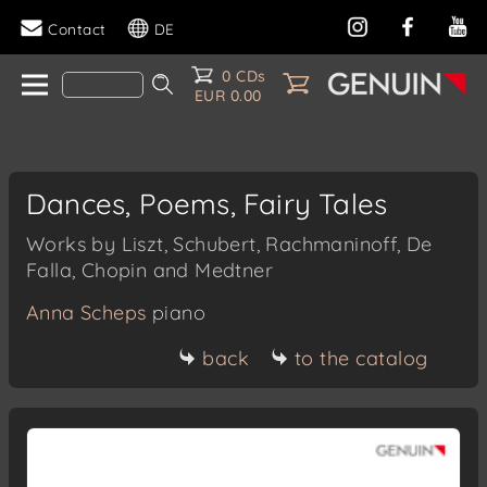
Contact
DE
0 CDs
EUR 0.00
Dances, Poems, Fairy Tales
Works by Liszt, Schubert, Rachmaninoff, De
Falla, Chopin and Medtner
Anna Scheps
piano
back
to the catalog