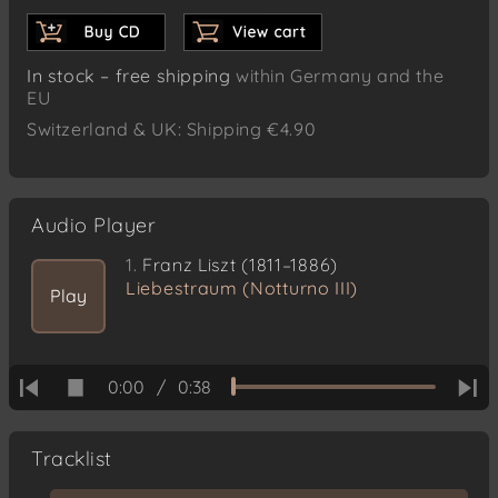
In stock – free shipping
within Germany and the
EU
Switzerland & UK: Shipping €4.90
Audio Player
1.
Franz Liszt (1811–1886)
Liebestraum (Notturno III)
Play
0:00
/
0:38
Tracklist