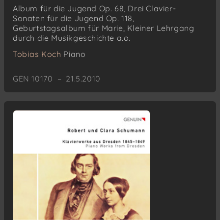
Album für die Jugend Op. 68, Drei Clavier-
Sonaten für die Jugend Op. 118,
Geburtstagsalbum für Marie, Kleiner Lehrgang
durch die Musikgeschichte a.o.
Tobias Koch
Piano
GEN 10170 – 21.5.2010