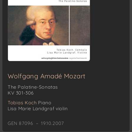
Wolfgang Amadé Mozart
The Palatine-Sonatas
KV 301-306
Tobias Koch
Piano
Lisa Marie Landgraf
violin
GEN 87096 – 19.10.2007