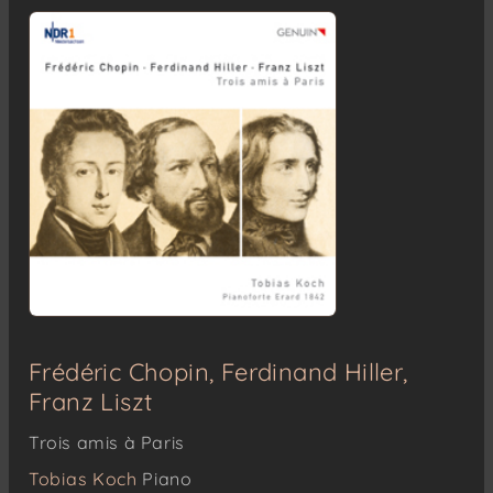
Frédéric Chopin, Ferdinand Hiller,
Franz Liszt
Trois amis à Paris
Tobias Koch
Piano