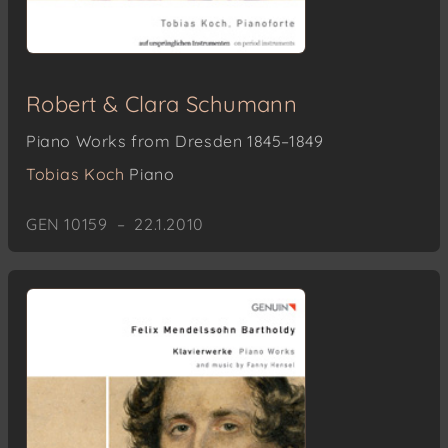
Robert & Clara Schumann
Piano Works from Dresden 1845–1849
Tobias Koch
Piano
GEN 10159 – 22.1.2010