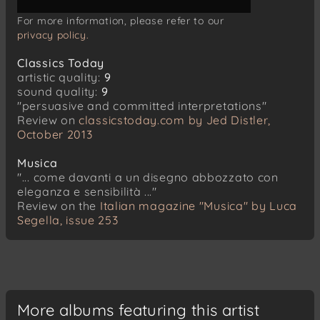
For more information, please refer to our
privacy policy.
Classics Today
artistic quality:
9
sound quality:
9
"persuasive and committed interpretations"
Review on
classicstoday.com by Jed Distler,
October 2013
Musica
"... come davanti a un disegno abbozzato con
eleganza e sensibilità ..."
Review on the
Italian magazine "Musica" by Luca
Segella, issue 253
More albums featuring this artist