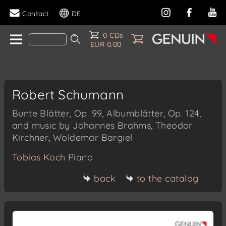
Contact
DE
0 CDs
EUR 0.00
Robert Schumann
Bunte Blätter, Op. 99, Albumblätter, Op. 124,
and music by Johannes Brahms, Theodor
Kirchner, Woldemar Bargiel
Tobias Koch
Piano
back
to the catalog