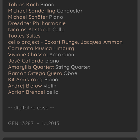
Tobias Koch
Piano
Michael Sanderling
Conductor
Michael Schäfer
Piano
Dresdner Philharmonie
Nicolas Altstaedt
Cello
Toutes Suites
cello project - Eckart Runge, Jacques Ammon
Camerata Musica Limburg
Viviane Chassot
Accordion
José Gallardo
piano
Amaryllis Quartett
String Quartet
Ramón Ortega Quero
Oboe
Kit Armstrong
Piano
Andrej Bielow
violin
Adrian Brendel
cello
-- digital release --
GEN 13287 – 1.1.2013