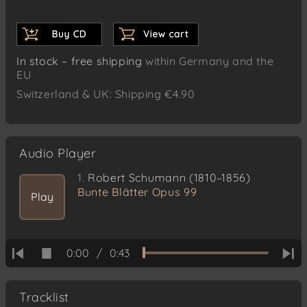
In stock – free shipping
within Germany and the
EU
Switzerland & UK: Shipping €4.90
Audio Player
1.
Robert Schumann (1810–1856)
Bunte Blätter Opus 99
Play
0:00
/
0:43
Tracklist