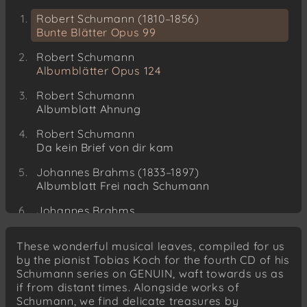
Robert Schumann (1810–1856)
Bunte Blätter Opus 99
Robert Schumann
Albumblätter Opus 124
Robert Schumann
Albumblatt Ahnung
Robert Schumann
Da kein Brief von dir kam
Johannes Brahms (1833–1897)
Albumblatt Frei nach Schumann
Johannes Brahms
Albumblatt für Mathilde Hartmann
These wonderful musical leaves, compiled for us
Johannes Brahms
by the pianist Tobias Koch for the fourth CD of his
Albumblatt für Arnold Wehner
Schumann series on GENUIN, waft towards us as
if from distant times. Alongside works of
Theodor Kirchner (1823–1903)
Schumann, we find delicate treasures by
Albumblatt Der Klavierstimmer kommt