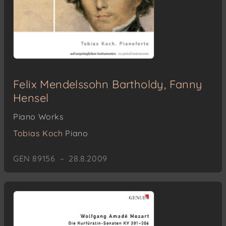
Felix Mendelssohn Bartholdy, Fanny
Hensel
Piano Works
Tobias Koch
Piano
GEN 89156 – 28.8.2009