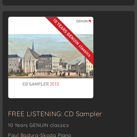
FREE LISTENING: CD Sampler
10 Years GENUIN classics
Paul Badura-Skoda
Piano