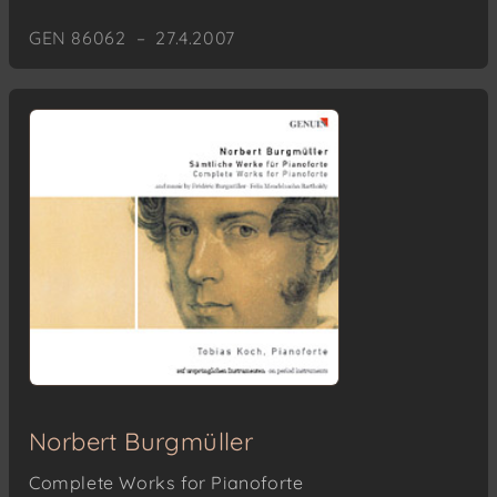
GEN 86062 – 27.4.2007
Norbert Burgmüller
Complete Works for Pianoforte