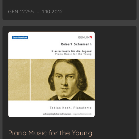
GEN 12255 – 1.10.2012
Piano Music for the Young