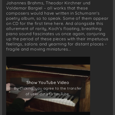
Johannes Brahms, Theodor Kirchner und
Theodor Kirchner
Voldemar Bargiel – all works that these
Gedenkblatt Robert Schumann † 1856
composers would have written in Schumann's
poetry album, so to speak. Some of them appear
Woldemar Bargiel (1828–1897)
on CD for the first time here. And alongside this
Albumblatt
allurement of rarity, Koch's floating, breathing
piano sound fascinates us once again, conjuring
up the period of these pieces with their impetuous
feelings, salons and yearning for distant places -
fragile and moving miniatures...
Show YouTube Video
Show YouTube Video
By clicking, you agree to the transfer
By clicking, you agree to the transfer
of user data to YouTube.
of user data to YouTube.