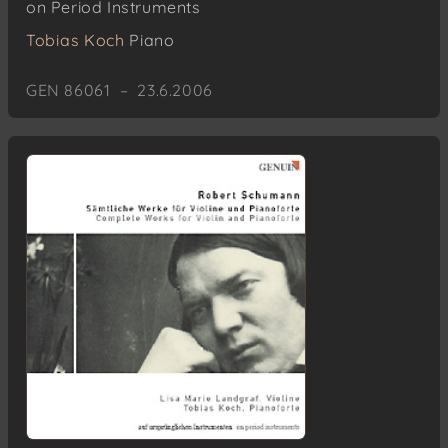
on Period Instruments
Tobias Koch
Piano
GEN 86061 – 23.6.2006