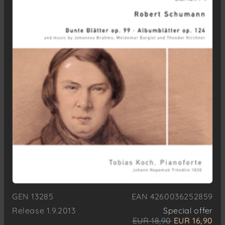
GEN 13285
EAN 4260036252859
Release 1.9.2013
Special offer
EUR 18,90
EUR 16,90