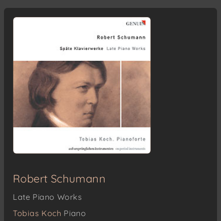
Robert Schumann
Late Piano Works
Tobias Koch
Piano