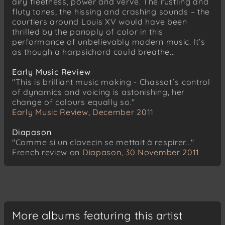
airy fleetness, power and verve. The rustling and
fluty tones, the hissing and crashing sounds – the
courtiers around Louis XV would have been
thrilled by the panoply of color in this
performance of unbelievably modern music. It’s
as though a harpsichord could breathe...
Early Music Review
"This is brilliant music making - Chassot´s control
of dynamics and voicing is astonishing, her
change of colours equally so."
Early Music Review, December 2011
Diapason
"Comme si un clavecin se mettait à respirer..."
French review on
Diapason, 30 November 2011
More albums featuring this artist