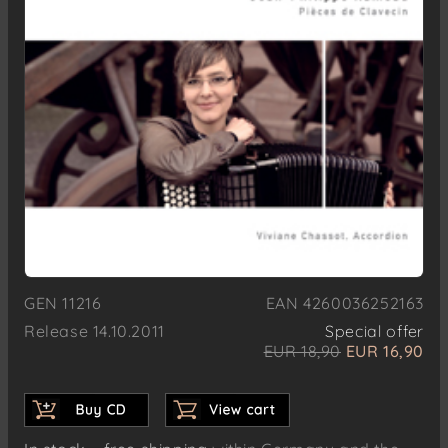
GEN 11216
EAN 4260036252163
Release 14.10.2011
Special offer
EUR 18,90
EUR 16,90