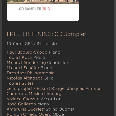
FREE LISTENING: CD Sampler
10 Years GENUIN classics
Paul Badura-Skoda
Piano
Tobias Koch
Piano
Michael Sanderling
Conductor
Michael Schäfer
Piano
Dresdner Philharmonie
Nicolas Altstaedt
Cello
Toutes Suites
cello project - Eckart Runge, Jacques Ammon
Camerata Musica Limburg
Viviane Chassot
Accordion
José Gallardo
piano
Amaryllis Quartett
String Quartet
Ramón Ortega Quero
Oboe