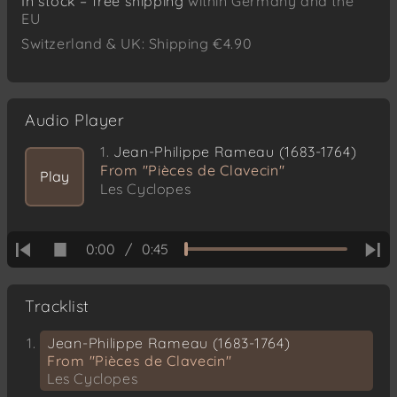
In stock – free shipping
within Germany and the
EU
Switzerland & UK: Shipping €4.90
Audio Player
1.
Jean-Philippe Rameau (1683-1764)
From "Pièces de Clavecin"
Play
Les Cyclopes
0:00
/
0:45
Tracklist
Jean-Philippe Rameau (1683-1764)
From "Pièces de Clavecin"
Les Cyclopes