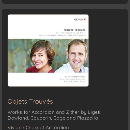
Objets Trouvés
Works for Accordion and Zither by Ligeti,
Dowland, Couperin, Cage and Piazzolla
Viviane Chassot
Accordion