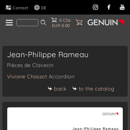
Contact
DE
0 CDs
EUR 0.00
Jean-Philippe Rameau
Pièces de Clavecin
Viviane Chassot
Accordion
back
to the catalog