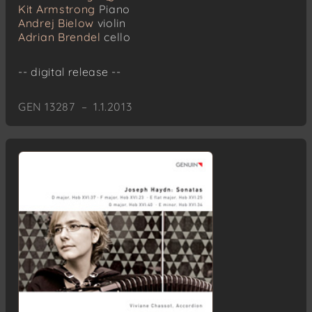
Kit Armstrong
Piano
Andrej Bielow
violin
Adrian Brendel
cello
-- digital release --
GEN 13287 – 1.1.2013