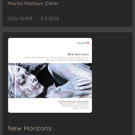
Martin Mallaun
Zither
GEN 16439 – 2.9.2016
New Horizons