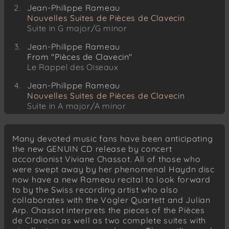
Jean-Philippe Rameau
Nouvelles Suites de Pièces de Clavecin
Suite in G major/G minor
Jean-Philippe Rameau
From "Pièces de Clavecin"
Le Rappel des Oiseaux
Jean-Philippe Rameau
Nouvelles Suites de Pièces de Clavecin
Suite in A major/A minor
Jean-Philippe Rameau
From "Pièces de Clavecin"
Many devoted music fans have been anticipating
Les Soupirs
the new GENUIN CD release by concert
accordionist Viviane Chassot. All of those who
were swept away by her phenomenal Haydn disc
now have a new Rameau recital to look forward
to by the Swiss recording artist who also
collaborates with the Vogler Quartett and Julian
Arp. Chassot interprets the pieces of the Pièces
de Clavecin as well as two complete suites with