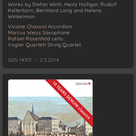
Works by Stefan Wirth, Heinz Holliger, Rudolf
Kelterborn, Bernhard Lang and Helena
Winkelman
Viviane Chassot
Accordion
Marcus Weiss
Saxophone
Rafael Rosenfeld
cello
Vogler Quartett
String Quartet
GEN 14315 – 2.5.2014