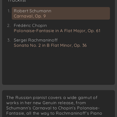
Robert Schumann
Carnaval, Op. 9
Frédéric Chopin
Polonaise-Fantasie in A Flat Major, Op. 61
Sergei Rachmaninoff
Sonata No. 2 in B Flat Minor, Op. 36
The Russian pianist covers a wide gamut of
works in her new Genuin release, from
Schumann’s Carnaval to Chopin’s Polonaise-
Fantasie, all the way to Rachmaninoff’s Piano