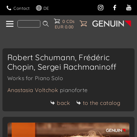
Contact
DE
0 CDs
EUR 0.00
Robert Schumann, Frédéric
Chopin, Sergei Rachmaninoff
Works for Piano Solo
Anastasia Voltchok
pianoforte
back
to the catalog