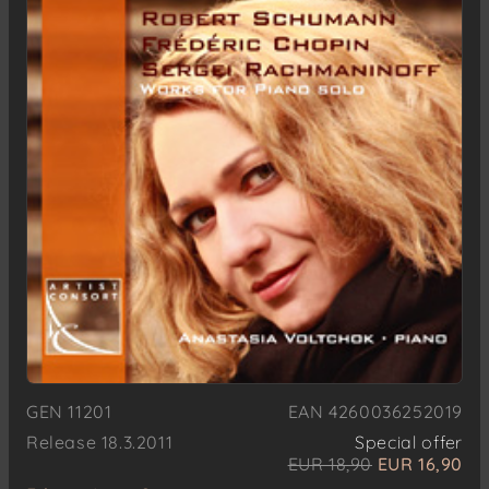
GEN 11201
EAN 4260036252019
Release 18.3.2011
Special offer
EUR 18,90
EUR 16,90