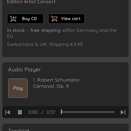
Edition Artist Consort
In stock – free shipping
within Germany and the
EU
Switzerland & UK: Shipping €4.90
Audio Player
1.
Robert Schumann
Carnaval, Op. 9
Play
0:00
/
0:37
Tracklist