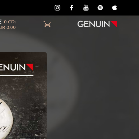
0 CDs
UR 0.00