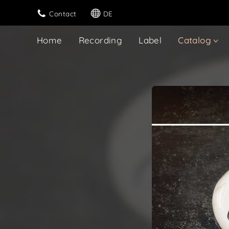
Contact
DE
Home
Recording
Label
Catalog