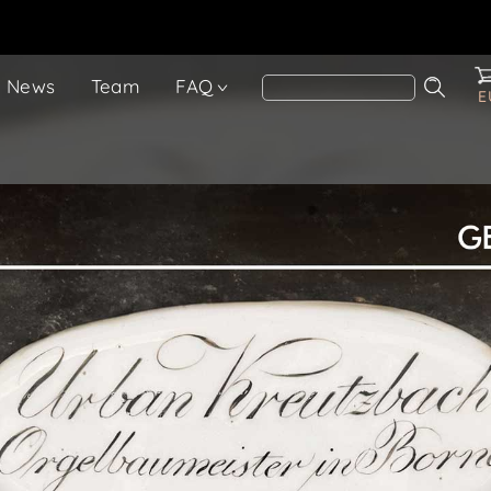
News
Team
FAQ
E