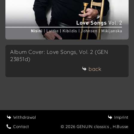
Album Cover: Love Songs, Vol. 2 (GEN
23851d)
back
Withdrawal
Imprint
Contact
© 2026 GENUIN classics
, H.Busse