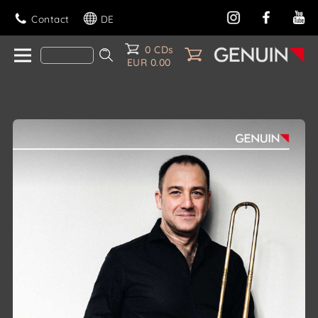
Contact
DE
0 CDs
EUR 0.00