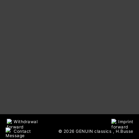
Withdrawal
Imprint
Contact
© 2026 GENUIN classics
, H.Busse