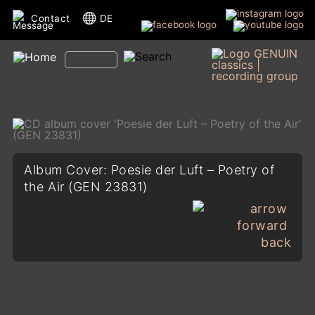
Contact
DE
Album Cover: Poesie der Luft – Poetry of
the Air (GEN 23831)
back