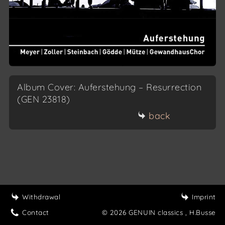
Album Cover: Auferstehung – Resurrection
(GEN 23818)
back
Withdrawal
Imprint
Contact
© 2026 GENUIN classics
, H.Busse