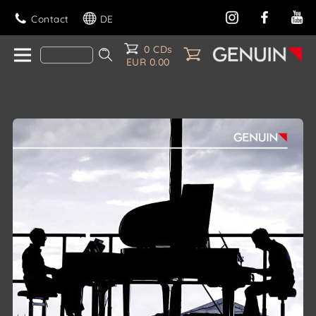
Contact
DE
0 CDs
EUR 0.00