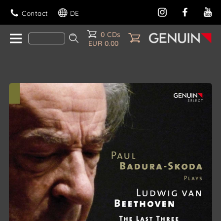
Contact
DE
0 CDs
EUR 0.00