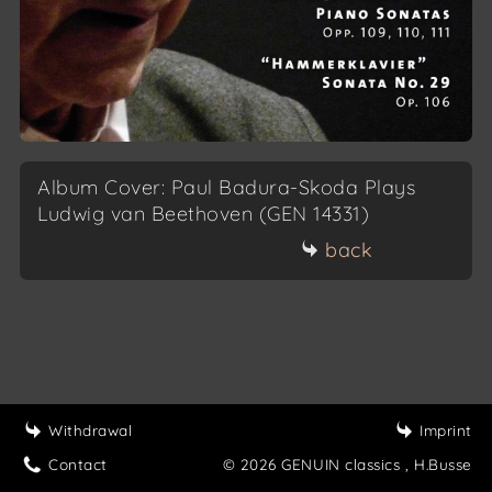
Album Cover: Paul Badura-Skoda Plays
Ludwig van Beethoven (GEN 14331)
back
Withdrawal
Imprint
Contact
© 2026 GENUIN classics
, H.Busse