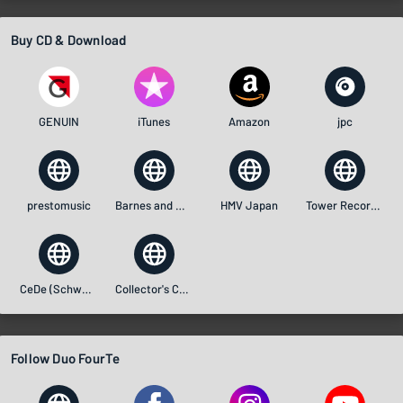
Buy CD & Download
GENUIN
iTunes
Amazon
jpc
prestomusic
Barnes and Noble
HMV Japan
Tower Records (Japan)
CeDe (Schweiz)
Collector's Choice Music
Follow Duo FourTe