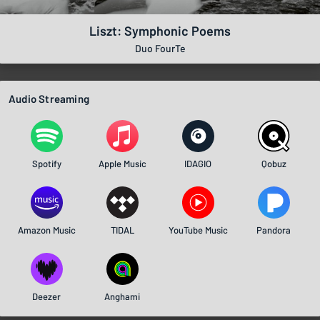
Liszt: Symphonic Poems
Duo FourTe
Audio Streaming
Spotify
Apple Music
IDAGIO
Qobuz
Amazon Music
TIDAL
YouTube Music
Pandora
Deezer
Anghami